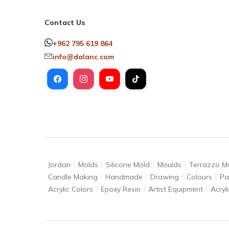
Contact Us
+962 795 619 864
info@dalanc.com
Jordan
Molds
Silicone Mold
Moulds
Terrazzo M
Candle Making
Handmade
Drawing
Colours
Pa
Acrylic Colors
Epoxy Resin
Artist Equipment
Acryli