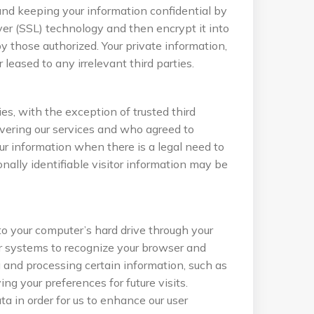
and keeping your information confidential by
ayer (SSL) technology and then encrypt it into
 those authorized. Your private information,
r leased to any irrelevant third parties.
ies, with the exception of trusted third
livering our services and who agreed to
ur information when there is a legal need to
ally identifiable visitor information may be
s to your computer’s hard drive through your
er systems to recognize your browser and
 and processing certain information, such as
ng your preferences for future visits.
a in order for us to enhance our user