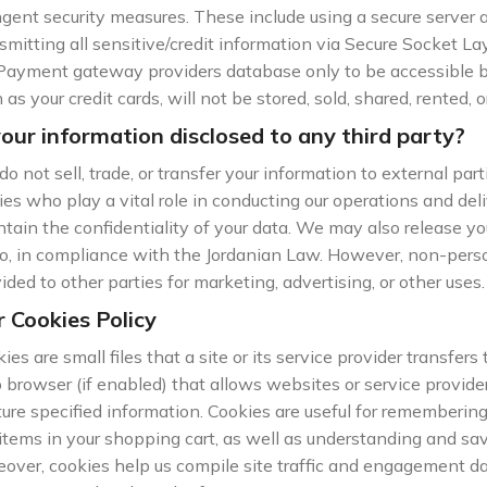
ngent security measures. These include using a secure server 
smitting all sensitive/credit information via Secure Socket L
Payment gateway providers database only to be accessible by
 as your credit cards, will not be stored, sold, shared, rented, o
your information disclosed to any third party?
o not sell, trade, or transfer your information to external part
ies who play a vital role in conducting our operations and de
tain the confidentiality of your data. We may also release yo
o, in compliance with the Jordanian Law. However, non-person
ided to other parties for marketing, advertising, or other uses.
 Cookies Policy
ies are small files that a site or its service provider transfer
browser (if enabled) that allows websites or service provid
ure specified information. Cookies are useful for remembering
items in your shopping cart, as well as understanding and savi
over, cookies help us compile site traffic and engagement dat