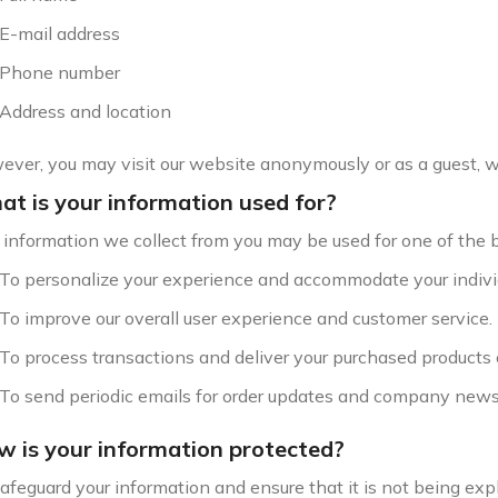
E-mail address
Phone number
Address and location
ver, you may visit our website anonymously or as a guest, wi
t is your information used for?
information we collect from you may be used for one of the 
To personalize your experience and accommodate your indivi
To improve our overall user experience and customer service.
To process transactions and deliver your purchased products 
To send periodic emails for order updates and company news
 is your information protected?
afeguard your information and ensure that it is not being ex