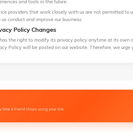
riences and tools in the future.
ice providers that work closely with us are not permitted to 
 us conduct and improve our business.
vacy Policy Changes
has the right to modify its privacy policy anytime at its own 
acy Policy will be posted on our website. Therefore, we urge y
 time a friend shops using your link.