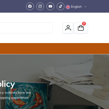
English
0
licy
licy outlines how we
opping experience.