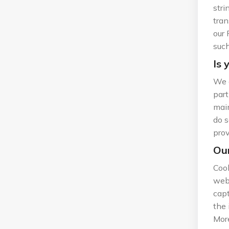
stri
tran
our 
such
Is 
We d
part
main
do s
prov
Our
Cook
web 
capt
the 
More