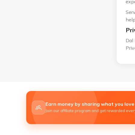
expe
Serv
help
Pri
Dal 
Priv
Earn money by sharing what you love
Join our affiliate program and get rewarded every