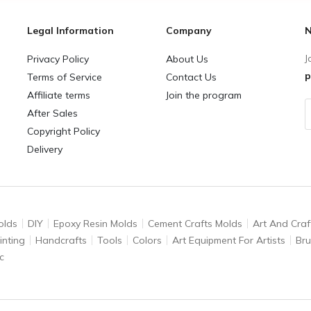
Legal Information
Company
N
J
Privacy Policy
About Us
p
Terms of Service
Contact Us
Affiliate terms
Join the program
After Sales
Copyright Policy
Delivery
olds
DIY
Epoxy Resin Molds
Cement Crafts Molds
Art And Craf
inting
Handcrafts
Tools
Colors
Art Equipment For Artists
Br
c