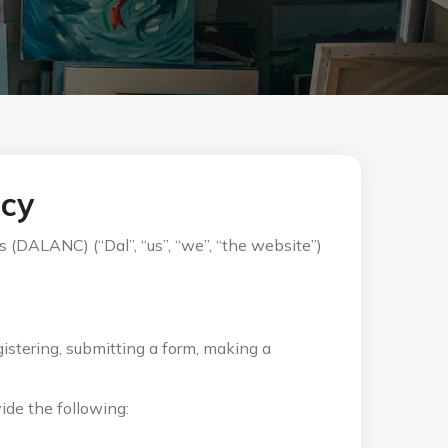
icy
 (DALANC) (“Dal”, “us”, “we”, “the website”)
istering, submitting a form, making a
ide the following: