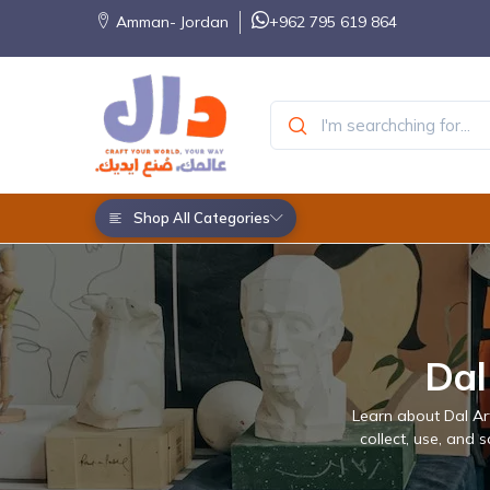
Amman- Jordan
+962 795 619 864
Shop All Categories
Dal
Learn about Dal Art
collect, use, and