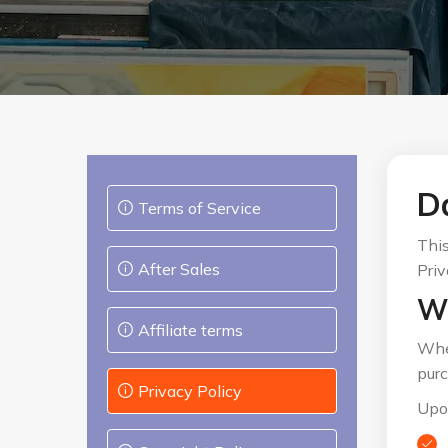
Da
Terms of Service
This
After Sales
Priv
Wh
Affiliate terms
When
purc
Privacy Policy
Upon