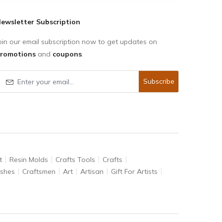
ewsletter Subscription
oin our email subscription now to get updates on
romotions
and
coupons
.
Subscribe
t
Resin Molds
Crafts Tools
Crafts
ushes
Craftsmen
Art
Artisan
Gift For Artists