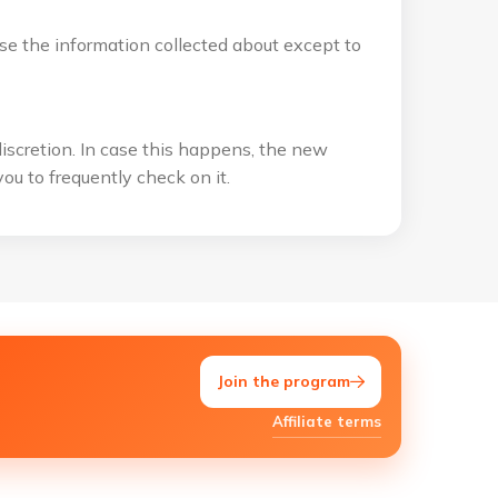
use the information collected about except to
discretion. In case this happens, the new
ou to frequently check on it.
Join the program
Affiliate terms