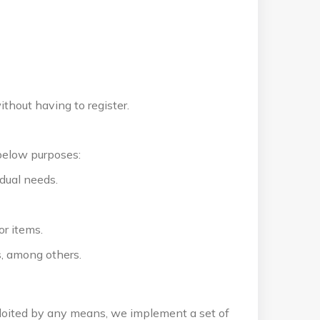
thout having to register.
below purposes:
dual needs.
or items.
, among others.
ploited by any means, we implement a set of