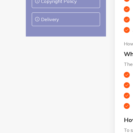
Copyright Policy
Delivery
Howe
Wha
The 
How
To s