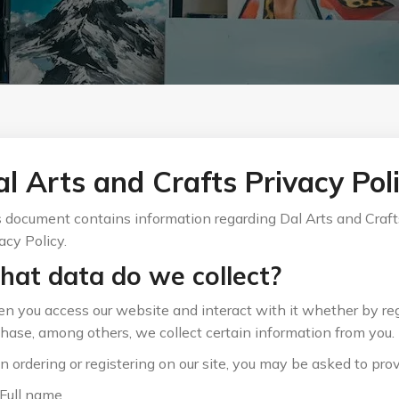
l Arts and Crafts Privacy Pol
 document contains information regarding Dal Arts and Crafts
acy Policy.
at data do we collect?
 you access our website and interact with it whether by reg
hase, among others, we collect certain information from you.
 ordering or registering on our site, you may be asked to prov
Full name