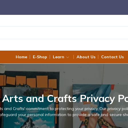
Home
E-Shop
Learn
About Us
Contact Us
 Arts and Crafts Privacy Po
s and Crafts' commitment to protecting your privacy. Our privacy po
 safeguard your personal information to provide a safe and secure sh