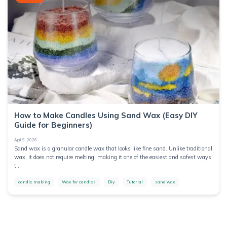
How to Make Candles Using Sand Wax (Easy DIY
Guide for Beginners)
April 9, 2026
Sand wax is a granular candle wax that looks like fine sand. Unlike traditional
wax, it does not require melting, making it one of the easiest and safest ways
t...
candle making
Wax for candles
Diy
Tutorial
sand wax