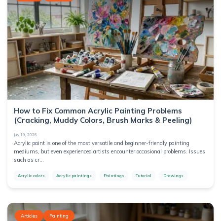
Packing
Supplies
Candle
Making
Decorative
Handmade
Stones &
Aggregates
Drawing
Clay &
colours
Sculpting
Painting
How to Fix Common Acrylic Painting Problems
(Cracking, Muddy Colors, Brush Marks & Peeling)
handcrafts
July 19, 2026
Acrylic paint is one of the most versatile and beginner-friendly painting
Tools
mediums, but even experienced artists encounter occasional problems. Issues
such as cr...
Colors
Acrylic colors
Acrylic paintings
Paintings
Tutorial
Drawings
Art
equipment
for artists
Articles
Painting