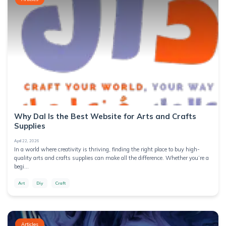
Why Dal Is the Best Website for Arts and Crafts
Supplies
April 22, 2026
In a world where creativity is thriving, finding the right place to buy high-
quality arts and crafts supplies can make all the difference. Whether you’re a
begi...
Art
Diy
Craft
Articles