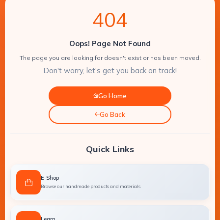
DIY
4
0
4
Amman-
Resin
Jordan
Epoxy
Supplies
resin
Oops! Page Not Found
WhatsApp:
+962
molds
Concrete
The page you are looking for doesn't exist or has been moved.
7
Craft
Don't worry, let's get you back on track!
9561
cement
Supplies
9864
crafts
molds
Go Home
Painting
Supplies
Art
Go Back
and
Candle
Craft
Making
Quick Links
Supplies
resin
molds
Electric
E-Shop
Tools
Crafts
Browse our handmade products and materials
for
tools
Crafts
Crafts
Learn